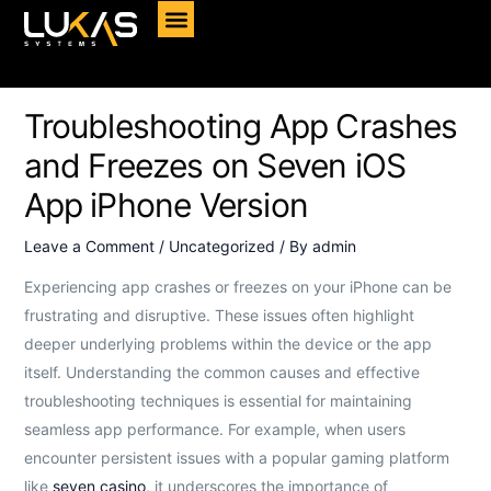
Skip
to
content
ACOUSTIC PODS
ACOUSTIC PARTITION
GET QUOTE
PRIVACY POLICY
Troubleshooting App Crashes
and Freezes on Seven iOS
App iPhone Version
Leave a Comment
/
Uncategorized
/ By
admin
Experiencing app crashes or freezes on your iPhone can be
frustrating and disruptive. These issues often highlight
deeper underlying problems within the device or the app
itself. Understanding the common causes and effective
troubleshooting techniques is essential for maintaining
seamless app performance. For example, when users
encounter persistent issues with a popular gaming platform
like
seven casino
, it underscores the importance of