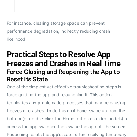
For instance, clearing storage space can prevent
performance degradation, indirectly reducing crash
likelihood.
Practical Steps to Resolve App
Freezes and Crashes in Real Time
Force Closing and Reopening the App to
Reset Its State
One of the simplest yet effective troubleshooting steps is
force quitting the app and relaunching it. This action
terminates any problematic processes that may be causing
freezes or crashes. To do this on iPhone, swipe up from the
bottom (or double-click the Home button on older models) to
access the app switcher, then swipe the app off the screen.
Reopening resets the app’s state, often resolving temporary