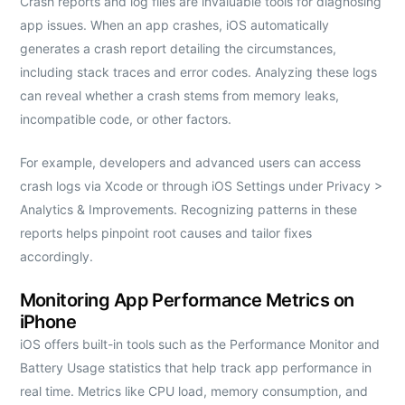
Crash reports and log files are invaluable tools for diagnosing
app issues. When an app crashes, iOS automatically
generates a crash report detailing the circumstances,
including stack traces and error codes. Analyzing these logs
can reveal whether a crash stems from memory leaks,
incompatible code, or other factors.
For example, developers and advanced users can access
crash logs via Xcode or through iOS Settings under Privacy >
Analytics & Improvements. Recognizing patterns in these
reports helps pinpoint root causes and tailor fixes
accordingly.
Monitoring App Performance Metrics on
iPhone
iOS offers built-in tools such as the Performance Monitor and
Battery Usage statistics that help track app performance in
real time. Metrics like CPU load, memory consumption, and