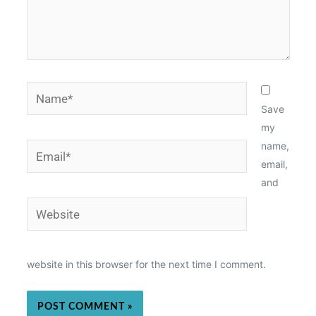
Name*
Save
my
name,
Email*
email,
and
Website
website in this browser for the next time I comment.