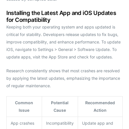
Installing the Latest App and iOS Updates
for Compatibility
Keeping both your operating system and apps updated is
critical for stability. Developers release updates to fix bugs,
improve compatibility, and enhance performance. To update
iOS, navigate to Settings > General > Software Update. To
update apps, visit the App Store and check for updates.
Research consistently shows that most crashes are resolved
by applying the latest updates, emphasizing the importance
of regular maintenance.
Common
Potential
Recommended
Issue
Cause
Action
App crashes
Incompatibility
Update app and