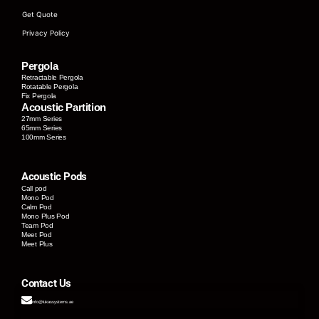
Get Quote
Privacy Policy
Pergola
Retractable Pergola
Rotatable Pergola
Fix Pergola
Acoustic Partition
27mm Series
65mm Series
100mm Series
Acoustic Pods
Call pod
Mono Pod
Calm Pod
Mono Plus Pod
Team Pod
Meet Pod
Meet Plus
Contact Us
info@lukassystems.ae