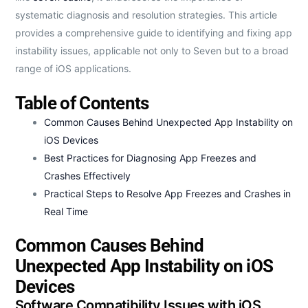
systematic diagnosis and resolution strategies. This article
provides a comprehensive guide to identifying and fixing app
instability issues, applicable not only to Seven but to a broad
range of iOS applications.
Table of Contents
Common Causes Behind Unexpected App Instability on
iOS Devices
Best Practices for Diagnosing App Freezes and
Crashes Effectively
Practical Steps to Resolve App Freezes and Crashes in
Real Time
Common Causes Behind
Unexpected App Instability on iOS
Devices
Software Compatibility Issues with iOS