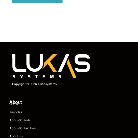
Copyright © 2026 lukassystems.
About
Home
Pergolas
Acoustic Pods
Acoustic Partition
About us