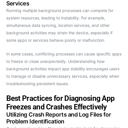
Services
Running multiple background processes can compete for
system resources, leading to instability. For example,
simultaneous data syncing, location services, and other
background activities may strain the device, especially if
some apps or services behave poorly or malfunction.
In some cases, conflicting processes can cause specific apps
to freeze or close unexpectedly. Understanding how
background activities impact app stability encourages users
to manage or disable unnecessary services, especially when
troubleshooting persistent issues.
Best Practices for Diagnosing App
Freezes and Crashes Effectively
Utilizing Crash Reports and Log Files for
Problem Identification