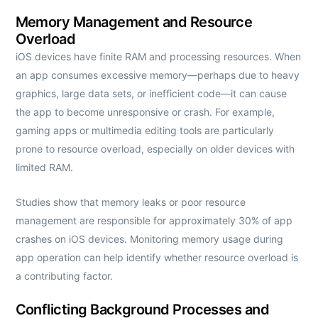
Memory Management and Resource
Overload
iOS devices have finite RAM and processing resources. When
an app consumes excessive memory—perhaps due to heavy
graphics, large data sets, or inefficient code—it can cause
the app to become unresponsive or crash. For example,
gaming apps or multimedia editing tools are particularly
prone to resource overload, especially on older devices with
limited RAM.
Studies show that memory leaks or poor resource
management are responsible for approximately 30% of app
crashes on iOS devices. Monitoring memory usage during
app operation can help identify whether resource overload is
a contributing factor.
Conflicting Background Processes and