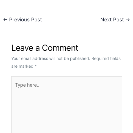
←
Previous Post
Next Post
→
Leave a Comment
Your email address will not be published.
Required fields
are marked
*
Type
here..