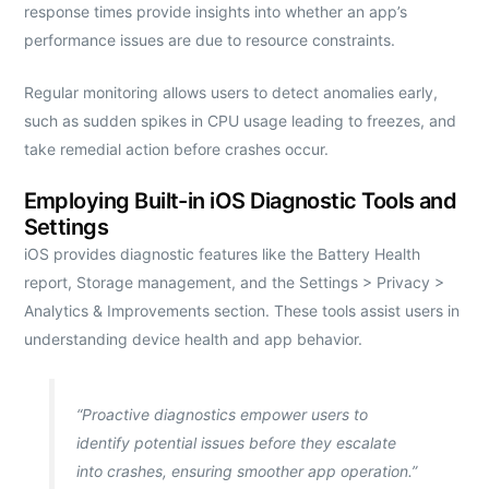
response times provide insights into whether an app’s
performance issues are due to resource constraints.
Regular monitoring allows users to detect anomalies early,
such as sudden spikes in CPU usage leading to freezes, and
take remedial action before crashes occur.
Employing Built-in iOS Diagnostic Tools and
Settings
iOS provides diagnostic features like the Battery Health
report, Storage management, and the Settings > Privacy >
Analytics & Improvements section. These tools assist users in
understanding device health and app behavior.
“Proactive diagnostics empower users to
identify potential issues before they escalate
into crashes, ensuring smoother app operation.”