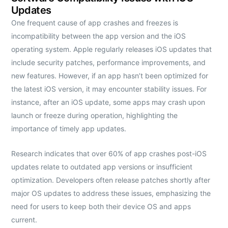
Updates
One frequent cause of app crashes and freezes is
incompatibility between the app version and the iOS
operating system. Apple regularly releases iOS updates that
include security patches, performance improvements, and
new features. However, if an app hasn’t been optimized for
the latest iOS version, it may encounter stability issues. For
instance, after an iOS update, some apps may crash upon
launch or freeze during operation, highlighting the
importance of timely app updates.
Research indicates that over 60% of app crashes post-iOS
updates relate to outdated app versions or insufficient
optimization. Developers often release patches shortly after
major OS updates to address these issues, emphasizing the
need for users to keep both their device OS and apps
current.