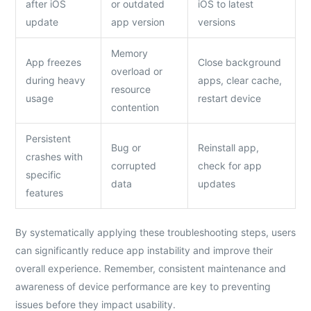
after iOS
or outdated
iOS to latest
update
app version
versions
Memory
App freezes
Close background
overload or
during heavy
apps, clear cache,
resource
usage
restart device
contention
Persistent
Bug or
Reinstall app,
crashes with
corrupted
check for app
specific
data
updates
features
By systematically applying these troubleshooting steps, users
can significantly reduce app instability and improve their
overall experience. Remember, consistent maintenance and
awareness of device performance are key to preventing
issues before they impact usability.