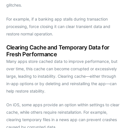
glitches.
For example, if a banking app stalls during transaction
processing, force closing it can clear transient data and
restore normal operation.
Clearing Cache and Temporary Data for
Fresh Performance
Many apps store cached data to improve performance, but
over time, this cache can become corrupted or excessively
large, leading to instability. Clearing cache—either through
in-app options or by deleting and reinstalling the app—can
help restore stability.
On iOS, some apps provide an option within settings to clear
cache, while others require reinstallation. For example,
clearing temporary files in a news app can prevent crashes
caused by corrupted data.