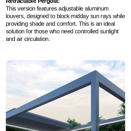
Retractable Pergola:
This version features adjustable aluminum
louvers, designed to block midday sun rays while
providing shade and comfort. This is an ideal
solution for those who need controlled sunlight
and air circulation.