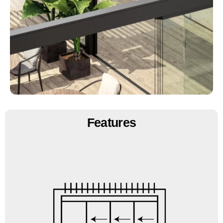
Features