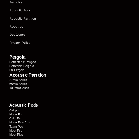
Pergolas
Acoustic Pods
Acoustic Partition
About us
Get Quote
Privacy Policy
Pergola
Retractable Pergola
Rotatable Pergola
Fix Pergola
Acoustic Partition
27mm Series
65mm Series
100mm Series
Acoustic Pods
Call pod
Mono Pod
Calm Pod
Mono Plus Pod
Team Pod
Meet Pod
Meet Plus