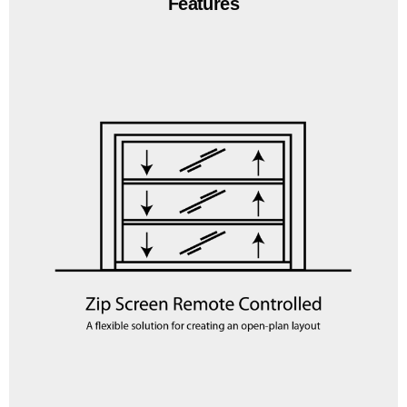
Features