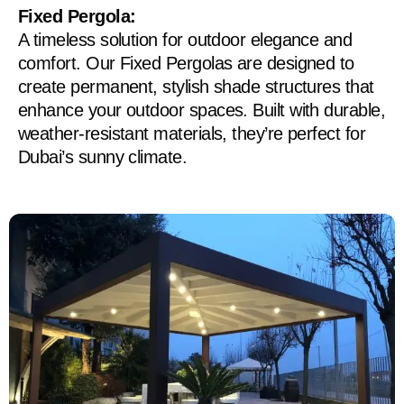
Fixed Pergola:
A timeless solution for outdoor elegance and
comfort. Our Fixed Pergolas are designed to
create permanent, stylish shade structures that
enhance your outdoor spaces. Built with durable,
weather-resistant materials, they’re perfect for
Dubai’s sunny climate.