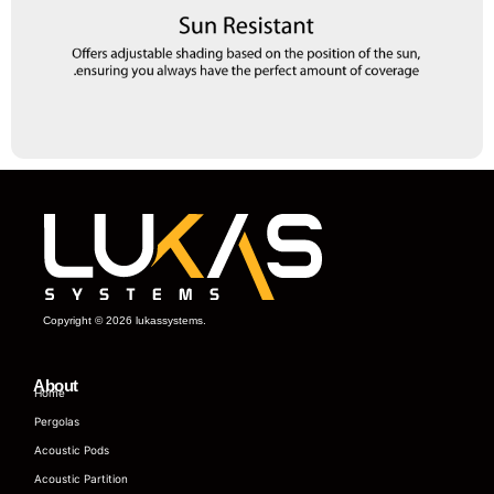
Copyright © 2026 lukassystems.
About
Home
Pergolas
Acoustic Pods
Acoustic Partition