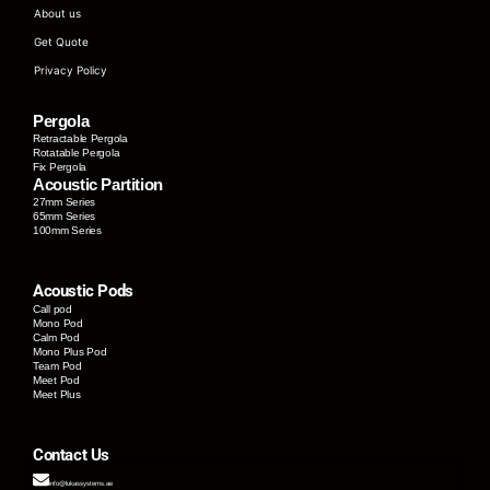
About us
Get Quote
Privacy Policy
Pergola
Retractable Pergola
Rotatable Pergola
Fix Pergola
Acoustic Partition
27mm Series
65mm Series
100mm Series
Acoustic Pods
Call pod
Mono Pod
Calm Pod
Mono Plus Pod
Team Pod
Meet Pod
Meet Plus
Contact Us
info@lukassystems.ae