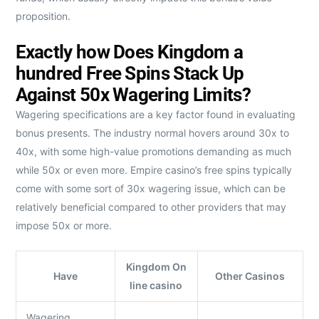
proposition.
Exactly how Does Kingdom a
hundred Free Spins Stack Up
Against 50x Wagering Limits?
Wagering specifications are a key factor found in evaluating
bonus presents. The industry normal hovers around 30x to
40x, with some high-value promotions demanding as much
while 50x or even more. Empire casino’s free spins typically
come with some sort of 30x wagering issue, which can be
relatively beneficial compared to other providers that may
impose 50x or more.
Kingdom On
Have
Other Casinos
line casino
Wagering