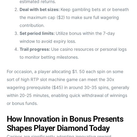
estimated returns.
Deal with bet sizes:
Keep gambling bets at or beneath
the maximum cap ($2) to make sure full wagering
contribution.
Set period limits:
Utilize bonus within the 7-day
window to avoid expiry loss.
Trail progress:
Use casino resources or personal logs
to monitor betting milestones.
For occasion, a player allocating $1. 50 each spin on some
sort of high RTP slot machine game can meet the 30x
wagering prerequisite ($45) in around 30-35 spins, generally
within 20-25 minutes, enabling quick withdrawal of winnings
or bonus funds.
How Innovation in Bonus Presents
Shapes Player Diamond Today
Casinos are significantly adopting innovative reward