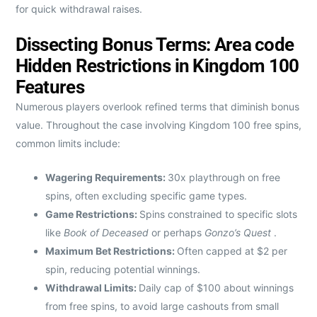
for quick withdrawal raises.
Dissecting Bonus Terms: Area code
Hidden Restrictions in Kingdom 100
Features
Numerous players overlook refined terms that diminish bonus
value. Throughout the case involving Kingdom 100 free spins,
common limits include:
Wagering Requirements:
30x playthrough on free
spins, often excluding specific game types.
Game Restrictions:
Spins constrained to specific slots
like
Book of Deceased
or perhaps
Gonzo’s Quest
.
Maximum Bet Restrictions:
Often capped at $2 per
spin, reducing potential winnings.
Withdrawal Limits:
Daily cap of $100 about winnings
from free spins, to avoid large cashouts from small