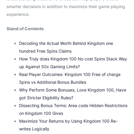
smarter decisions in addition to maximize their game playing
experience.
Stand of Contents
Decoding the Actual Worth Behind Kingdom one
hundred Free Spins Claims
How Truly does Kingdom 100 No cost Spins Stack Way
up Against 50x Gaming Limits?
Real Player Outcomes: Kingdom 100 Free of charge
Spins vs Additional Bonus Bundles
Why Perform Some Bonuses, Love Kingdom 100, Have
got Stricter Eligibility Rules?
Dissecting Bonus Terms: Area code Hidden Restrictions
on Kingdom 100 Gives
Maximize Your Returns by Using Kingdom 100 Re-
writes Logically