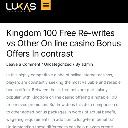
Skip
to
content
ACOUSTIC PODS
ACOUSTIC PARTITION
GET QUOTE
PRIVACY POLICY
Kingdom 100 Free Re-writes
vs Other On line casino Bonus
Offers In contrast
Leave a Comment
/
Uncategorized
/ By
admin
In this highly competitive globe of online internet casinos,
players are constantly seeking the most valuable and reliable
bonus offers. Between these, free nets are particularly
popular, with Kingdom on line casino offering a notable 100
free moves promotion. But how does this do a comparison of
to other added bonus packages in words of actual benefit,
wagering requirements, in addition to long-term benefits?
Understanding these differences can help players create