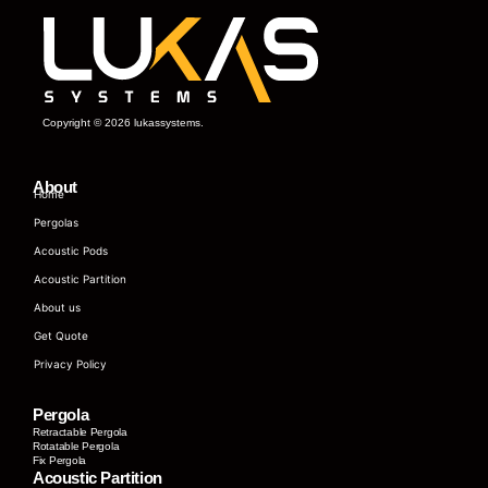
Copyright © 2026 lukassystems.
About
Home
Pergolas
Acoustic Pods
Acoustic Partition
About us
Get Quote
Privacy Policy
Pergola
Retractable Pergola
Rotatable Pergola
Fix Pergola
Acoustic Partition