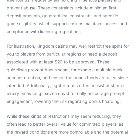
prevent abuse. These constraints include minimum first
deposit amounts, geographical constraints, and specific
game eligibility, which support casinos maintain success and
compliance with licensing regulations.
For illustration, Kingdom casino may well restrict free spins for
you to players from particular regions or need a deposit
associated with at least $20 to be approved. These
guidelines prevent bonus scam, for example multiple bank
account creation, and ensure the bonus funds are used since
intended. Additionally, tighter terms often consist of shorter
expiry times (e. g., seven days) to really encourage prompt
engagement, lowering the risk regarding bonus hoarding.
While these kinds of restrictions may seem reducing, they
often lead to better overall value for committed players, as
the reward conditions are more controllable and the potential