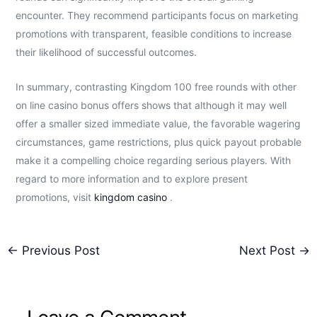
encounter. They recommend participants focus on marketing
promotions with transparent, feasible conditions to increase
their likelihood of successful outcomes.
In summary, contrasting Kingdom 100 free rounds with other
on line casino bonus offers shows that although it may well
offer a smaller sized immediate value, the favorable wagering
circumstances, game restrictions, plus quick payout probable
make it a compelling choice regarding serious players. With
regard to more information and to explore present
promotions, visit
kingdom casino
.
←
Previous Post
Next Post
→