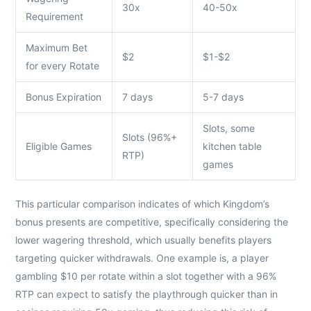
30x
40-50x
Requirement
Maximum Bet
$2
$1-$2
for every Rotate
Bonus Expiration
7 days
5-7 days
Slots, some
Slots (96%+
Eligible Games
kitchen table
RTP)
games
This particular comparison indicates of which Kingdom’s
bonus presents are competitive, specifically considering the
lower wagering threshold, which usually benefits players
targeting quicker withdrawals. One example is, a player
gambling $10 per rotate within a slot together with a 96%
RTP can expect to satisfy the playthrough quicker than in