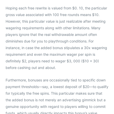
Hoping each free rewrite is valued from $0. 10, the particular
gross value associated with 100 free rounds means $10.
However, this particular value is just realizable after meeting
wagering requirements along with other limitations. Many
players ignore that the real withdrawable amount often
diminishes due for you to playthrough conditions. For
instance, in case the added bonus stipulates a 30x wagering
requirement and even the maximum wager per spin is
definitely $2, players need to wager $3, 000 ($10 x 30)
before cashing out and about.
Furthermore, bonuses are occasionally tied to specific down
payment thresholds—say, a lowest deposit of $20—to qualify
for typically the free spins. This particular makes sure that
the added bonus is not merely an advertising gimmick but a
genuine opportunity with regard to players willing to commit
funds, which usually directly impacts this bonus’s value