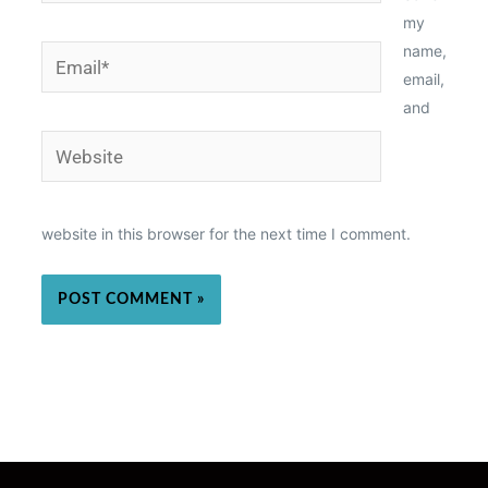
my
name,
Email*
email,
and
Website
website in this browser for the next time I comment.