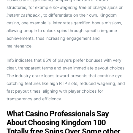
structures, for example
no-wagering free of charge spins
or
instant cashback
, to differentiate on their own. Kingdom
casino, one example is, integrates gamified bonus missions,
allowing people to unlock spins through specific in-game
achievements, thus increasing engagement and
maintenance.
Info indicates that 65% of players prefer bonuses with very
clear, transparent terms and even immediate payout choices.
The industry craze leans toward presents that combine eye-
catching features like high RTP slots, reduced wagering, and
fast payout times, aligning with player choices for
transparency and efficiency.
What Casino Professionals Say
About Choosing Kingdom 100
Totally free Spins Over Some other