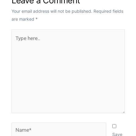
Leave a Comment
Your email address will not be published.
Required fields
are marked
*
Type
here..
Name*
Save