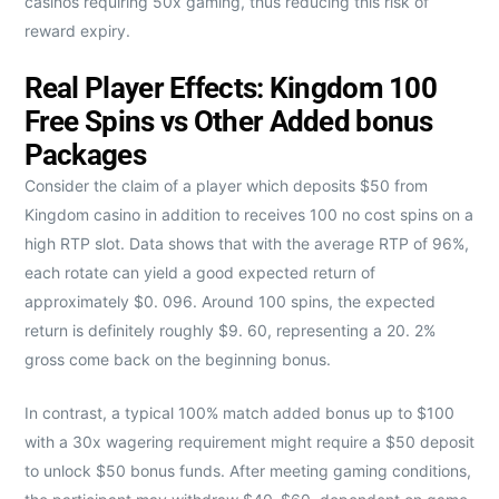
casinos requiring 50x gaming, thus reducing this risk of
reward expiry.
Real Player Effects: Kingdom 100
Free Spins vs Other Added bonus
Packages
Consider the claim of a player which deposits $50 from
Kingdom casino in addition to receives 100 no cost spins on a
high RTP slot. Data shows that with the average RTP of 96%,
each rotate can yield a good expected return of
approximately $0. 096. Around 100 spins, the expected
return is definitely roughly $9. 60, representing a 20. 2%
gross come back on the beginning bonus.
In contrast, a typical 100% match added bonus up to $100
with a 30x wagering requirement might require a $50 deposit
to unlock $50 bonus funds. After meeting gaming conditions,