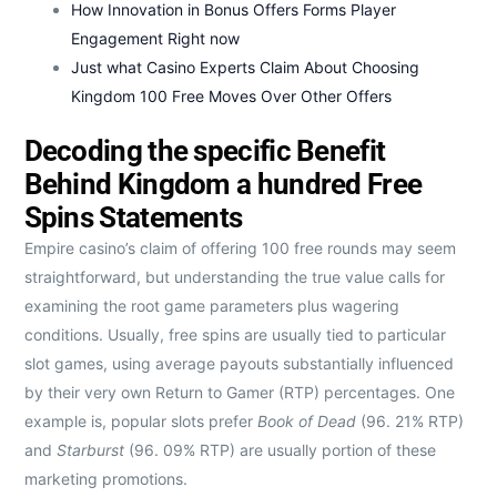
How Innovation in Bonus Offers Forms Player
Engagement Right now
Just what Casino Experts Claim About Choosing
Kingdom 100 Free Moves Over Other Offers
Decoding the specific Benefit
Behind Kingdom a hundred Free
Spins Statements
Empire casino’s claim of offering 100 free rounds may seem
straightforward, but understanding the true value calls for
examining the root game parameters plus wagering
conditions. Usually, free spins are usually tied to particular
slot games, using average payouts substantially influenced
by their very own Return to Gamer (RTP) percentages. One
example is, popular slots prefer
Book of Dead
(96. 21% RTP)
and
Starburst
(96. 09% RTP) are usually portion of these
marketing promotions.