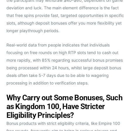
the participant may withdraw $40–$60, dependent on game
deviation and luck. The main element difference is the fact
that free spins provide fast, targeted opportunities in specific
slots, although deposit bonuses offer you more flexibility yet
longer playthrough periods.
Real-world data from people indicates that individuals
focusing on free rounds on high RTP slots tend to cash out
more rapidly, with 85% regarding successful bonus promises
being processed within 24 hours, whilst large deposit bonus
deals often take 5-7 days due to be able to wagering
processing in addition to verification steps.
Why Carry out Some Bonuses, Such
as Kingdom 100, Have Stricter
Eligibility Principles?
Bonus products with strict eligibility criteria, like Empire 100
free rounds, frequently aim to bring in serious players and