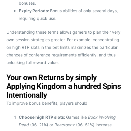
bonuses.
Expiry Periods:
Bonus abilities of only several days,
requiring quick use.
Understanding these terms allows gamers to plan their very
own session strategies greater. For example, concentrating
on high RTP slots in the bet limits maximizes the particular
chances of conference requirements efficiently, and thus
unlocking full reward value.
Your own Returns by simply
Applying Kingdom a hundred Spins
Intentionally
To improve bonus benefits, players should:
Choose high RTP slots:
Games like
Book involving
Dead
(96. 21%) or
Reactoonz
(96. 51%) increase