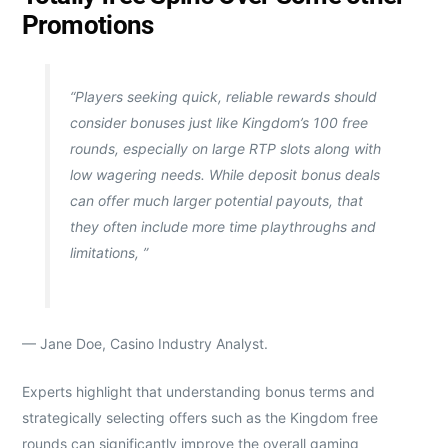
Promotions
“Players seeking quick, reliable rewards should
consider bonuses just like Kingdom’s 100 free
rounds, especially on large RTP slots along with
low wagering needs. While deposit bonus deals
can offer much larger potential payouts, that
they often include more time playthroughs and
limitations, ”
— Jane Doe, Casino Industry Analyst.
Experts highlight that understanding bonus terms and
strategically selecting offers such as the Kingdom free
rounds can significantly improve the overall gaming