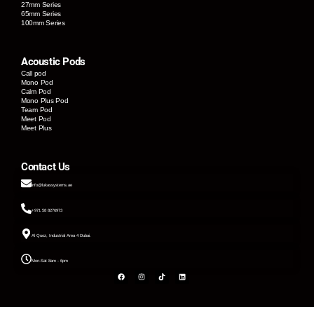
27mm Series
65mm Series
100mm Series
Acoustic Pods
Call pod
Mono Pod
Calm Pod
Mono Plus Pod
Team Pod
Meet Pod
Meet Plus
Contact Us
info@lukassystems.ae
+971 58 8276973
Al Quoz, Industrial Area 4 Dubai.
Mon-Sat 8am - 6pm
F
I
T
L
a
n
i
i
c
s
k
n
e
t
t
k
b
a
o
e
o
g
k
d
o
r
i