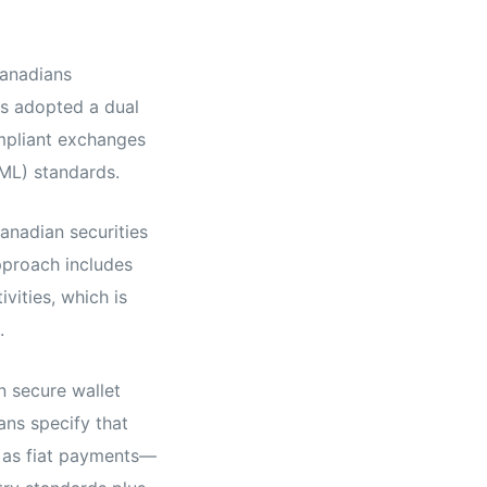
Canadians
as adopted a dual
mpliant exchanges
ML) standards.
anadian securities
pproach includes
vities, which is
.
n secure wallet
ans specify that
s as fiat payments—