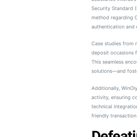
Security Standard (
method regarding Ca
authentication and 
Case studies from 
deposit occasions f
This seamless enco
solutions—and foste
Additionally, WinOl
activity, ensuring 
technical integrati
friendly transactio
Defeati