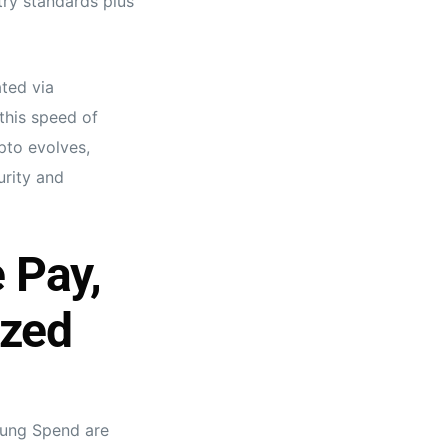
ry standards plus
ted via
this speed of
pto evolves,
urity and
 Pay,
ized
sung Spend are