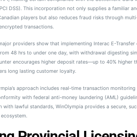
PCI DSS). This incorporation not only supplies a familiar a
nadian players but also reduces fraud risks through multi
encrypted transactions.
major providers show that implementing Interac E-Transfer
rom 48 hrs to under one day, with withdrawal digesting simi
unter encourages higher deposit rates—up to 40% higher t
rs long lasting customer loyalty.
ympia’s approach includes real-time transaction monitoring
conformity with federal anti-money laundering (AML) guidelin
on with lawful standards, WinOlympia provides a secure, suc
n ecosystem.
ng Provincial Licensin