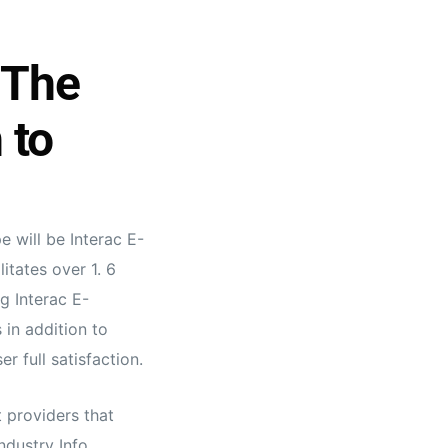
 The
 to
 will be Interac E-
itates over 1. 6
g Interac E-
 in addition to
r full satisfaction.
 providers that
ndustry Info