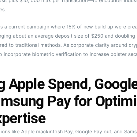
it plus $10, 000 max per transaction—to encounter indust
es.
is a current campaign where 15% of new build up were crea
nging about an average deposit size of $250 and doubling 
d to traditional methods. As corporate clarity around cry
 incorporate biometric verification to increase bolster sec
ng Apple Spend, Google
amsung Pay for Optim
pertise
tions like Apple mackintosh Pay, Google Pay out, and Sam