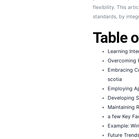
flexibility. This a
standards, by integ
Table o
Learning Int
Overcoming R
Embracing Cr
scotia
Employing Ap
Developing S
Maintaining 
a few Key Fa
Example: Win
Future Trends