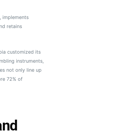
, implements
nd retains
pia customized its
mbling instruments,
es not only line up
here 72% of
and