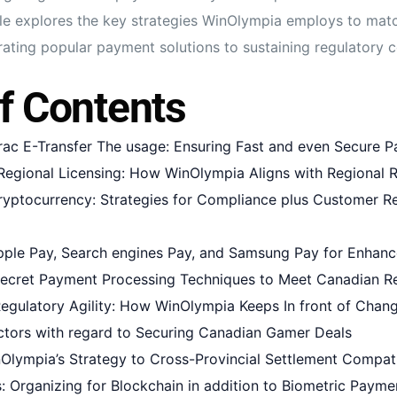
rticle explores the key strategies WinOlympia employs to ma
rating popular payment solutions to sustaining regulatory 
f Contents
erac E-Transfer The usage: Ensuring Fast and even Secure 
egional Licensing: How WinOlympia Aligns with Regional R
yptocurrency: Strategies for Compliance plus Customer R
ple Pay, Search engines Pay, and Samsung Pay for Enhanc
ecret Payment Processing Techniques to Meet Canadian R
Regulatory Agility: How WinOlympia Keeps In front of Chan
ctors with regard to Securing Canadian Gamer Deals
Olympia’s Strategy to Cross-Provincial Settlement Compati
: Organizing for Blockchain in addition to Biometric Paymen