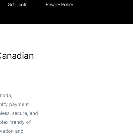
Get Quote
Privacy Policy
Canadian
anada,
nity payment
less, secure, and
plex trendy of
ovation and