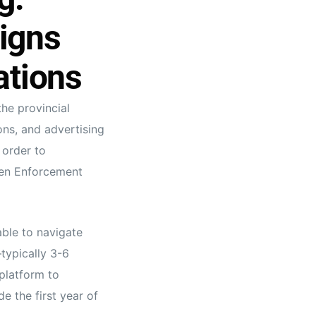
igns
ations
he provincial
ons, and advertising
 order to
ven Enforcement
able to navigate
typically 3-6
platform to
e the first year of