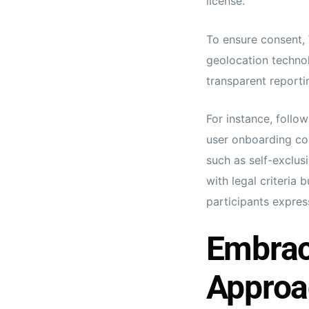
license.
To ensure consent,
geolocation techno
transparent reporti
For instance, follo
user onboarding cou
such as self-exclus
with legal criteria 
participants expres
Embrac
Approa