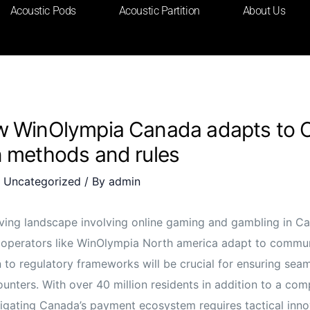
Acoustic Pods
Acoustic Partition
About Us
w WinOlympia Canada adapts to 
n methods and rules
/
Uncategorized
/ By
admin
lving landscape involving online gaming and gambling in C
operators like WinOlympia North america adapt to commu
 to regulatory frameworks will be crucial for ensuring seam
unters. With over 40 million residents in addition to a com
vigating Canada’s payment ecosystem requires tactical inn