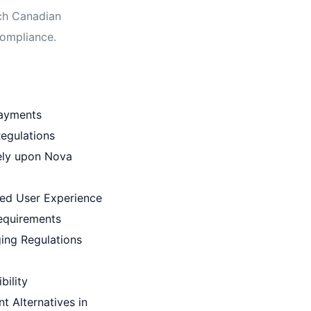
tch Canadian
compliance.
Payments
egulations
ely upon Nova
ed User Experience
equirements
ging Regulations
bility
t Alternatives in