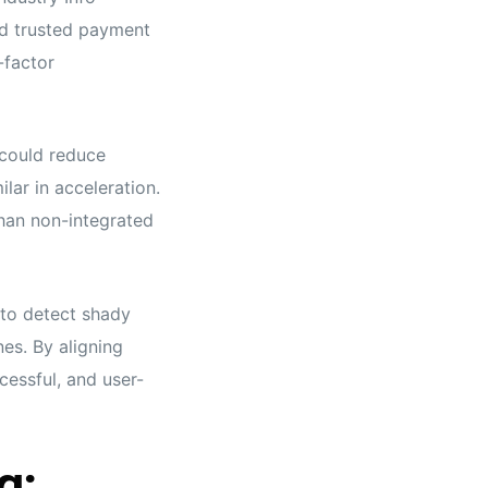
nd trusted payment
-factor
 could reduce
lar in acceleration.
han non-integrated
 to detect shady
es. By aligning
cessful, and user-
g: