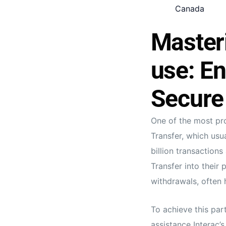
Canada
Masteri
use: En
Secure
One of the most pro
Transfer, which usu
billion transaction
Transfer into their 
withdrawals, often h
To achieve this par
assistance Interac’