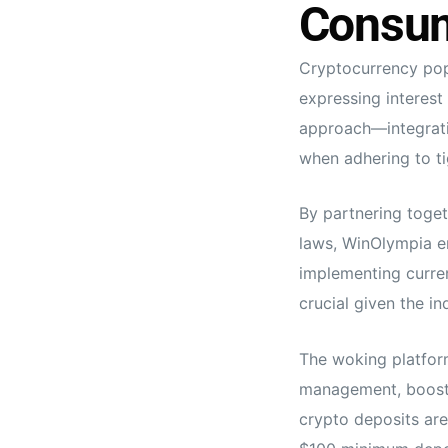
Consum
Cryptocurrency pop
expressing interest
approach—integrati
when adhering to t
By partnering toget
laws, WinOlympia en
implementing curren
crucial given the i
The woking platform
management, boostin
crypto deposits ar