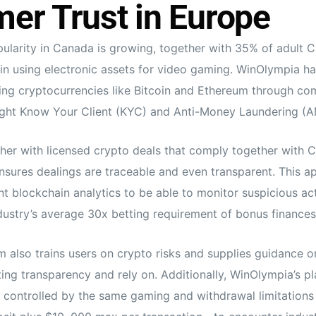
er Trust in Europe
ularity in Canada is growing, together with 35% of adult 
 in using electronic assets for video gaming. WinOlympia h
ng cryptocurrencies like Bitcoin and Ethereum through co
ight Know Your Client (KYC) and Anti-Money Laundering (A
her with licensed crypto deals that comply together with C
sures dealings are traceable and even transparent. This a
t blockchain analytics to be able to monitor suspicious acti
ndustry’s average 30x betting requirement of bonus finances
 also trains users on crypto risks and supplies guidance o
g transparency and rely on. Additionally, WinOlympia’s pl
e controlled by the same gaming and withdrawal limitation