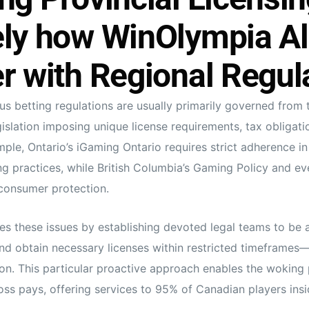
ely how WinOlympia Al
r with Regional Regul
s betting regulations are usually primarily governed from t
gislation imposing unique license requirements, tax obligati
mple, Ontario’s iGaming Ontario requires strict adherence in
g practices, while British Columbia’s Gaming Policy and e
consumer protection.
s these issues by establishing devoted legal teams to be 
and obtain necessary licenses within restricted timeframes—
ion. This particular proactive approach enables the woking 
oss pays, offering services to 95% of Canadian players insid