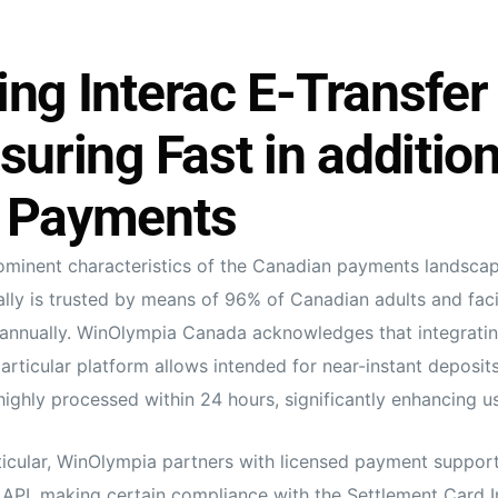
ng Interac E-Transfer
suring Fast in addition
 Payments
minent characteristics of the Canadian payments landscape
ally is trusted by means of 96% of Canadian adults and facil
s annually. WinOlympia Canada acknowledges that integratin
particular platform allows intended for near-instant deposits
ighly processed within 24 hours, significantly enhancing use
ticular, WinOlympia partners with licensed payment support
s API, making certain compliance with the Settlement Card I