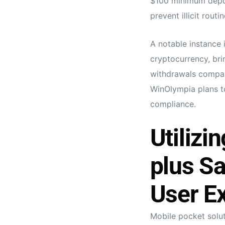
$100 minimum depos
prevent illicit routin
A notable instance 
cryptocurrency, bri
withdrawals compare
WinOlympia plans to
compliance.
Utilizi
plus S
User Ex
Mobile pocket solu