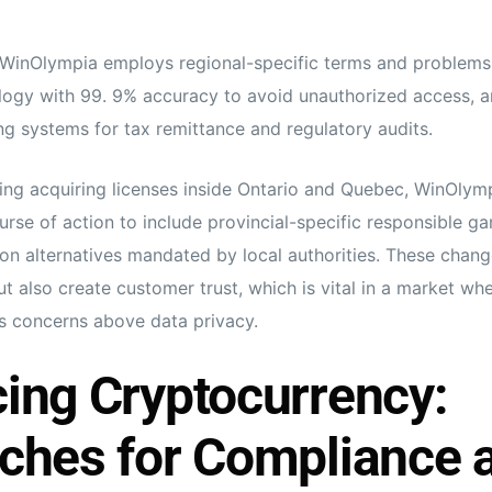
 WinOlympia employs regional-specific terms and problems
logy with 99. 9% accuracy to avoid unauthorized access, a
ng systems for tax remittance and regulatory audits.
wing acquiring licenses inside Ontario and Quebec, WinOlym
rse of action to include provincial-specific responsible ga
ion alternatives mandated by local authorities. These chang
but also create customer trust, which is vital in a market w
s concerns above data privacy.
ing Cryptocurrency:
ches for Compliance 