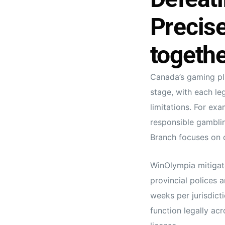
Precis
togethe
Canada’s gaming plu
stage, with each le
limitations. For exa
responsible gamblin
Branch focuses on 
WinOlympia mitigate
provincial polices 
weeks per jurisdict
function legally acr